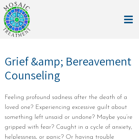
Grief &amp; Bereavement
Counseling
Feeling profound sadness after the death of a
loved one? Experiencing excessive guilt about
something left unsaid or undone? Maybe you’re
gripped with fear? Caught in a cycle of anxiety,
helplessness, or panic? Or having trouble