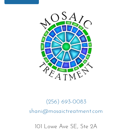
(256) 693-0083
shani@mosaictreatment.com
101 Lowe Ave SE, Ste 2A