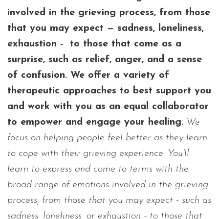
involved in the grieving process, from those
that you may expect — sadness, loneliness,
exhaustion - to those that come as a
surprise, such as relief, anger, and a sense
of confusion. We offer a variety of
therapeutic approaches to best support you
and work with you as an equal collaborator
to empower and engage your healing.
We
focus on helping people feel better as they learn
to cope with their grieving experience. You’ll
learn to express and come to terms with the
broad range of emotions involved in the grieving
process, from those that you may expect - such as
sadness, loneliness, or exhaustion - to those that