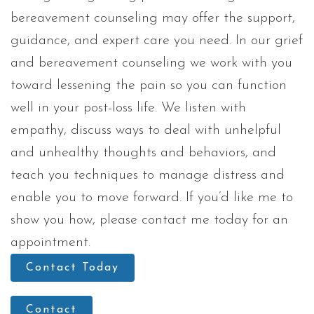
bereavement counseling may offer the support,
guidance, and expert care you need. In our grief
and bereavement counseling we work with you
toward lessening the pain so you can function
well in your post-loss life. We listen with
empathy, discuss ways to deal with unhelpful
and unhealthy thoughts and behaviors, and
teach you techniques to manage distress and
enable you to move forward. If you’d like me to
show you how, please contact me today for an
appointment.
Contact Today
Contact