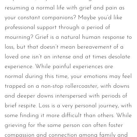
resuming a normal life with grief and pain as
your constant companions? Maybe you’d like
professional support through a period of
mourning? Grief is a natural human response to
loss, but that doesn’t mean bereavement of a
loved one isn’t an intense and at times desolate
experience. While painful experiences are
normal during this time, your emotions may feel
trapped on a non-stop rollercoaster, with downs
and deeper downs interspersed with periods of
brief respite. Loss is a very personal journey, with
some finding it more difficult than others. While
grieving for the same person can often foster
compassion and connection among family and