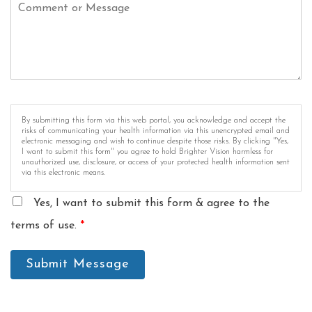
By submitting this form via this web portal, you acknowledge and accept the
risks of communicating your health information via this unencrypted email and
electronic messaging and wish to continue despite those risks. By clicking "Yes,
I want to submit this form" you agree to hold Brighter Vision harmless for
unauthorized use, disclosure, or access of your protected health information sent
via this electronic means.
Yes, I want to submit this form & agree to the
terms of use.
*
Submit Message