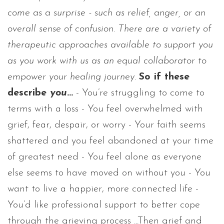
come as a surprise - such as relief, anger, or an
overall sense of confusion. There are a variety of
therapeutic approaches available to support you
as you work with us as an equal collaborator to
empower your healing journey.
So if these
describe
you
...
- You’re struggling to come to
terms with a loss - You feel overwhelmed with
grief, fear, despair, or worry - Your faith seems
shattered and you feel abandoned at your time
of greatest need - You feel alone as everyone
else seems to have moved on without you - You
want to live a happier, more connected life -
You’d like professional support to better cope
through the grieving process ...Then grief and