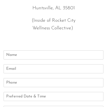
Huntsville, AL 35801
(Inside of Rocket City
Wellness Collective)