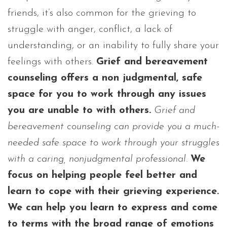
friends, it’s also common for the grieving to
struggle with anger, conflict, a lack of
understanding, or an inability to fully share your
feelings with others.
Grief and bereavement
counseling offers a non judgmental, safe
space for you to work through any issues
you are unable to with others.
Grief and
bereavement counseling can provide you a much-
needed safe space to work through your struggles
with a caring, nonjudgmental professional.
We
focus on helping people feel better and
learn to cope with their grieving experience.
We can help you learn to express and come
to terms with the broad range of emotions