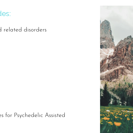
des:
d related disorders
s for Psychedelic Assisted