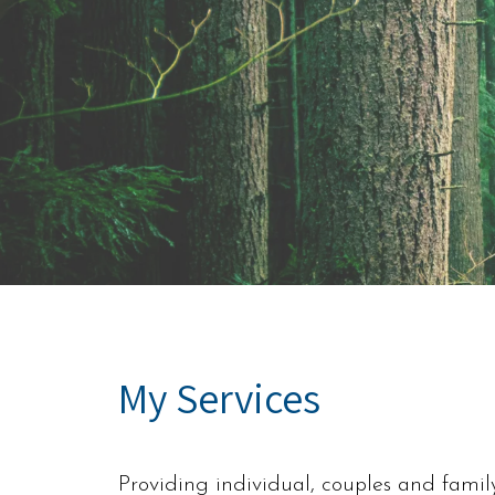
My Services
Providing individual, couples and famil