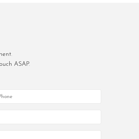
ment.
touch ASAP.