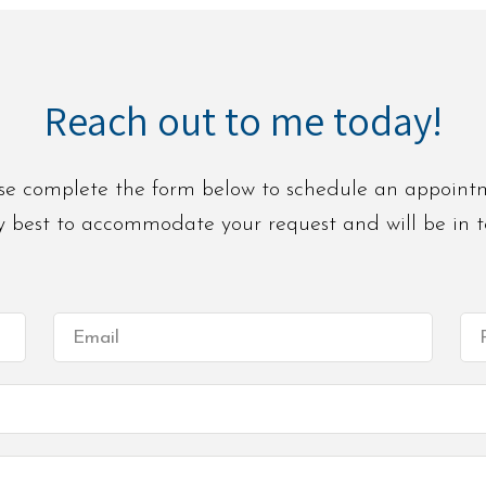
Reach out to me today!
se complete the form below to schedule an appoint
 my best to accommodate your request and will be in 