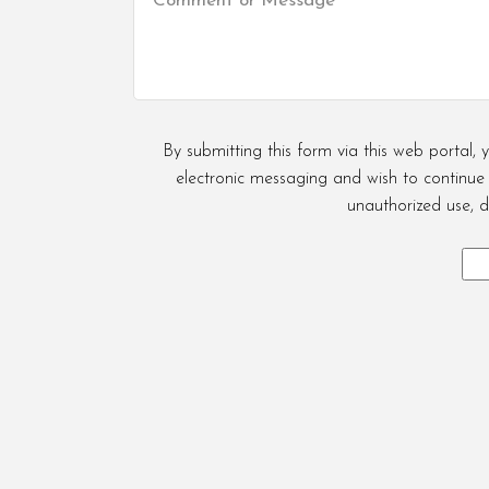
By submitting this form via this web portal
electronic messaging and wish to continue d
unauthorized use, d