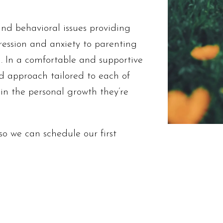
nd behavioral issues providing
ression and anxiety to parenting
. In a comfortable and supportive
ed approach tailored to each of
ain the personal growth they’re
o we can schedule our first