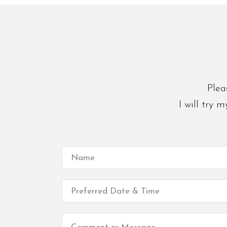
Plea
I will try