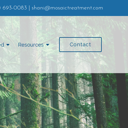
) 693-0083
|
shani@mosaictreatment.com
Contact
ed
Resources