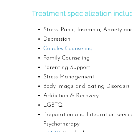
Treatment specialization inclu
Stress, Panic, Insomnia, Anxiety an
Depression
Couples Counseling
Family Counseling
Parenting Support
Stress Management
Body Image and Eating Disorders
Addiction & Recovery
LGBTQ
Preparation and Integration service
Psychotherapy