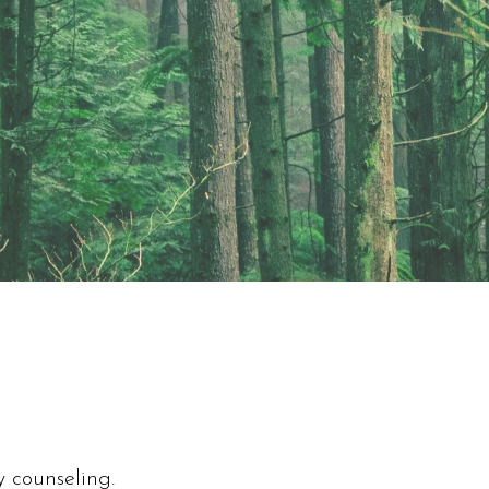
y counseling.