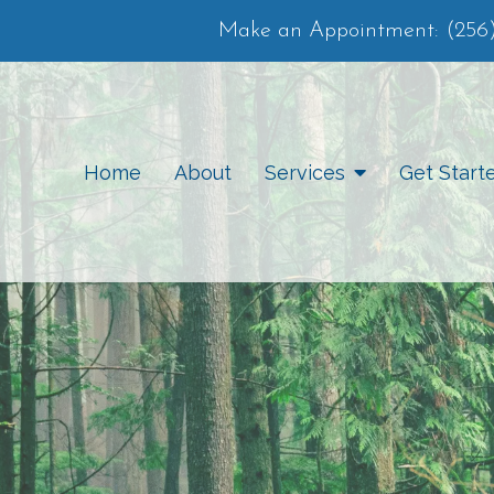
Make an Appointment:
(256
Home
About
Services
Get Start