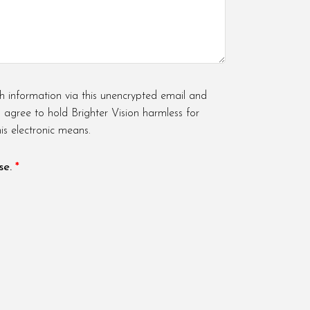
h information via this unencrypted email and
u agree to hold Brighter Vision harmless for
is electronic means.
se.
*