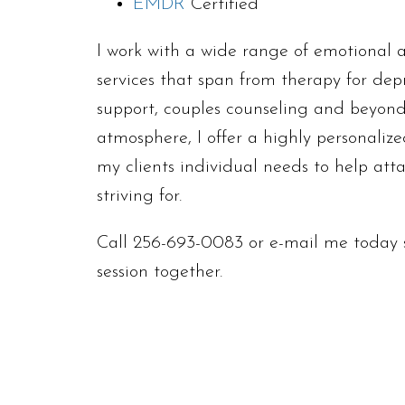
EMDR
Certified
I work with a wide range of emotional a
services that span from therapy for dep
support, couples counseling and beyond
atmosphere, I offer a highly personaliz
my clients individual needs to help att
striving for.
Call 256-693-0083 or e-mail me today s
session together.