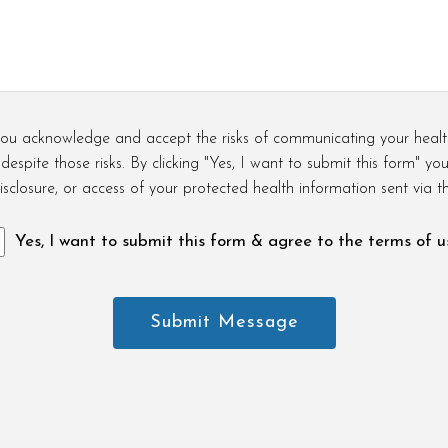
, you acknowledge and accept the risks of communicating your healt
espite those risks. By clicking "Yes, I want to submit this form" yo
isclosure, or access of your protected health information sent via th
Yes, I want to submit this form & agree to the terms of u
Submit Message